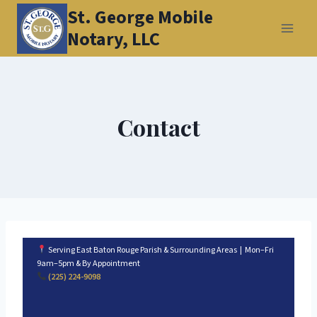
Skip
St. George Mobile
to
Notary, LLC
content
Contact
Serving East Baton Rouge Parish & Surrounding Areas | Mon–Fri
9am–5pm & By Appointment
(225) 224-9098