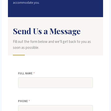
accommodate you.
Send Us a Message
Fill out the form below and we’ll get back to you as
soon as possible.
FULL NAME
*
PHONE
*