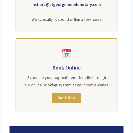
richard@stgeorgemobilenotary.com
We typically respond within a few hours
Book Online
Schedule your appointment directly through
our online booking system at your convenience
Book Now