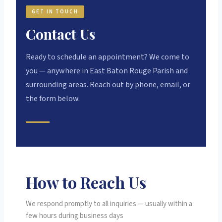
GET IN TOUCH
Contact Us
Ready to schedule an appointment? We come to
you — anywhere in East Baton Rouge Parish and
surrounding areas. Reach out by phone, email, or
the form below.
How to Reach Us
We respond promptly to all inquiries — usually within a
few hours during business days