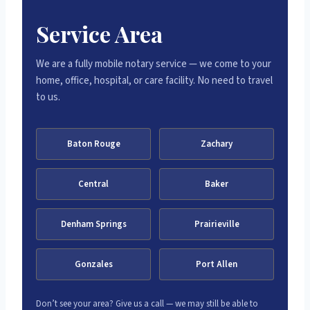
Service Area
We are a fully mobile notary service — we come to your
home, office, hospital, or care facility. No need to travel
to us.
Baton Rouge
Zachary
Central
Baker
Denham Springs
Prairieville
Gonzales
Port Allen
Don’t see your area? Give us a call — we may still be able to