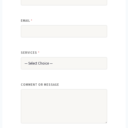
EMAIL
*
SERVICES
*
M
COMMENT OR MESSAGE
E
S
S
A
G
E
*
M