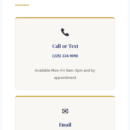
Call or Text
(225) 224-9098
Available Mon–Fri 9am–5pm and by
appointment
✉
Email